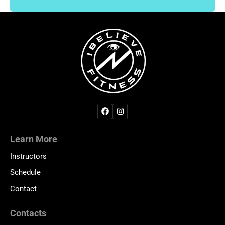
Learn More
Instructors
Schedule
Contact
Contacts