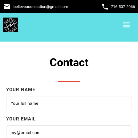
email
phone
ibelieveassociation
@
gmail.com
716-507-2066
Contact
YOUR NAME
YOUR EMAIL