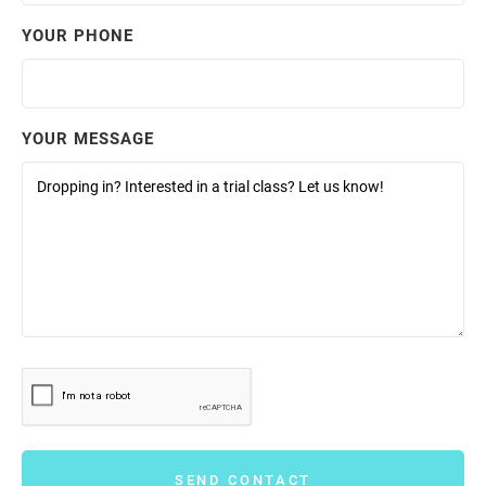
YOUR PHONE
YOUR MESSAGE
SEND CONTACT